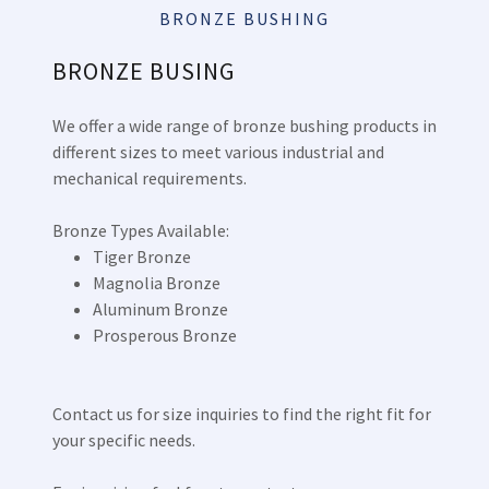
BRONZE BUSHING
BRONZE BUSING
We offer a wide range of bronze bushing products in
different sizes to meet various industrial and
mechanical requirements.
Bronze Types Available:
Tiger Bronze
Magnolia Bronze
Aluminum Bronze
Prosperous Bronze
Contact us for size inquiries to find the right fit for
your specific needs.