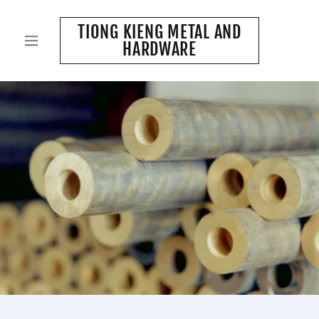
TIONG KIENG METAL AND
HARDWARE